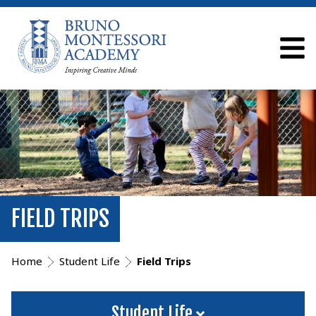
FIELD TRIPS
Home
Student Life
Field Trips
Student Life