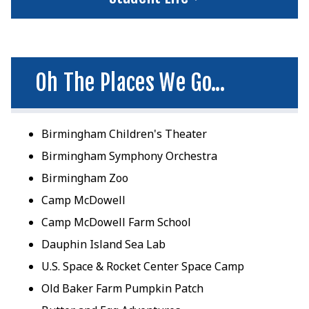
Oh The Places We Go...
Birmingham Children's Theater
Birmingham Symphony Orchestra
Birmingham Zoo
Camp McDowell
Camp McDowell Farm School
Dauphin Island Sea Lab
U.S. Space & Rocket Center Space Camp
Old Baker Farm Pumpkin Patch