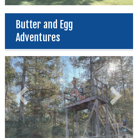
Butter and Egg
Adventures