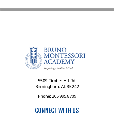
5509 Timber Hill Rd.
Birmingham, AL 35242
Phone: 205.995.8709
CONNECT WITH US