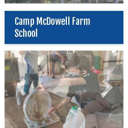
Camp McDowell Farm
School