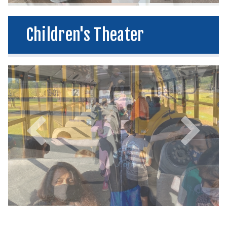
Children's Theater