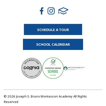
SCHEDULE A TOUR
SCHOOL CALENDAR
© 2026 Joseph S. Bruno Montessori Academy All Rights
Reserved