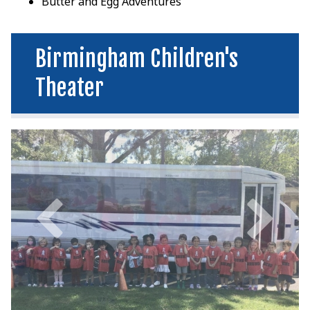
Butter and Egg Adventures
Birmingham Children's
Theater