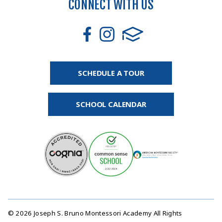
CONNECT WITH US
SCHEDULE A TOUR
SCHOOL CALENDAR
© 2026 Joseph S. Bruno Montessori Academy All Rights