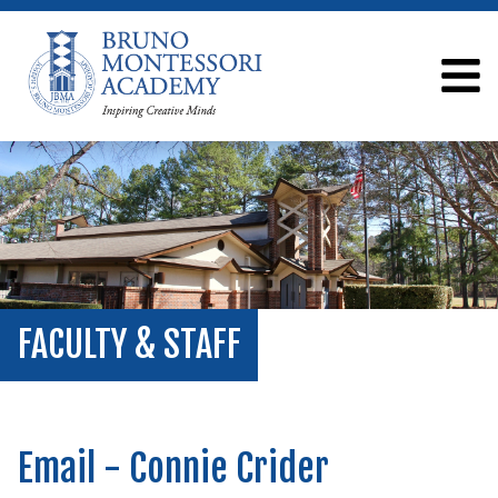
FACULTY & STAFF
Email - Connie Crider