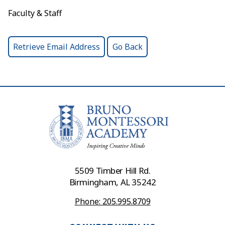
Faculty & Staff
5509 Timber Hill Rd.
Birmingham, AL 35242
Phone: 205.995.8709