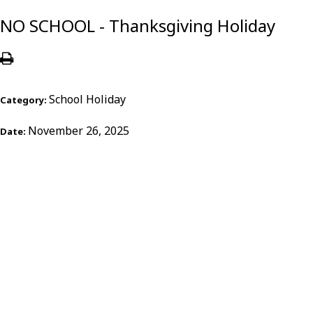
NO SCHOOL - Thanksgiving Holiday
School Holiday
Category:
November 26, 2025
Date: