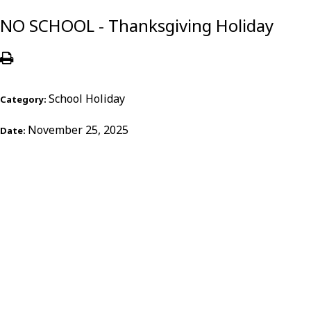
NO SCHOOL - Thanksgiving Holiday
School Holiday
Category:
November 25, 2025
Date: