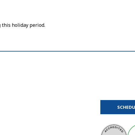
this holiday period.
SCHEDU