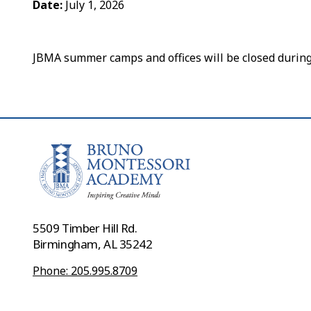
Date:
July 1, 2026
JBMA summer camps and offices will be closed during 
5509 Timber Hill Rd.
Birmingham, AL 35242
Phone: 205.995.8709