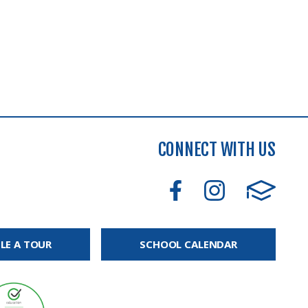
CONNECT WITH US
LE A TOUR
SCHOOL CALENDAR