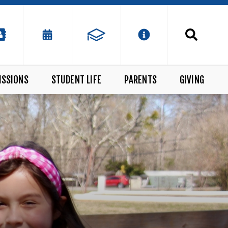
ISSIONS
STUDENT LIFE
PARENTS
GIVING