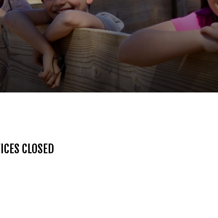
ICES CLOSED