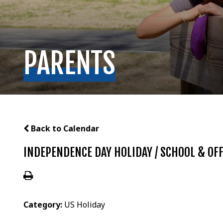
PARENTS
Back to Calendar
INDEPENDENCE DAY HOLIDAY / SCHOOL & OFF
Category:
US Holiday