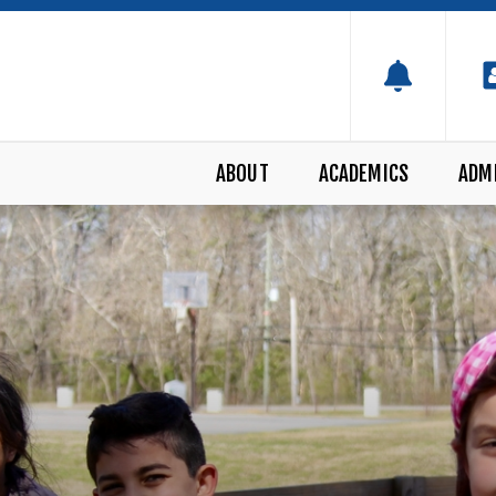
ABOUT
ACADEMICS
ADM