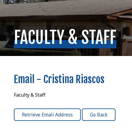
FACULTY & STAFF
Email - Cristina Riascos
Faculty & Staff