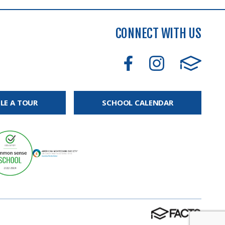
CONNECT WITH US
LE A TOUR
SCHOOL CALENDAR