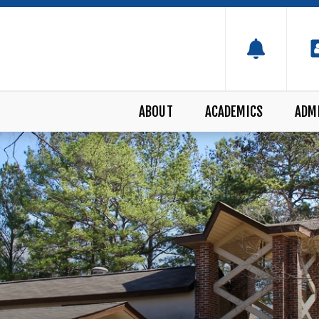
ABOUT
ACADEMICS
ADM