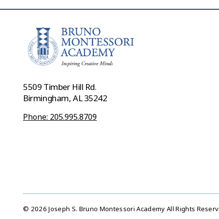
5509 Timber Hill Rd.
Birmingham, AL 35242
Phone: 205.995.8709
© 2026 Joseph S. Bruno Montessori Academy All Rights Reser