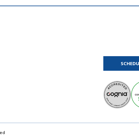
SCHEDU
ved