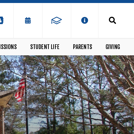
ISSIONS
STUDENT LIFE
PARENTS
GIVING