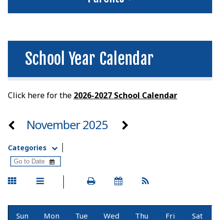
School Year Calendar
Click here for the
2026-2027 School Calenda
r
November 2025
Categories
Sun
Mon
Tue
Wed
Thu
Fri
Sat