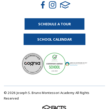
SCHEDULE A TOUR
SCHOOL CALENDAR
© 2026 Joseph S. Bruno Montessori Academy All Rights
Reserved