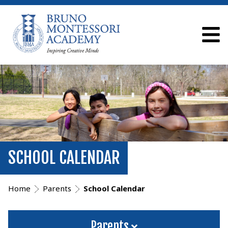
SCHOOL CALENDAR
Home
Parents
School Calendar
Parents