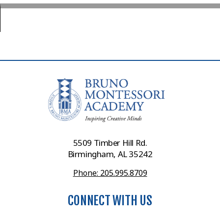
5509 Timber Hill Rd.
Birmingham, AL 35242
Phone: 205.995.8709
CONNECT WITH US