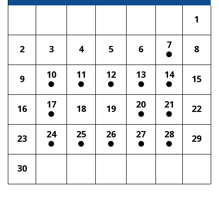
1
7
2
3
4
5
6
8
10
11
12
13
14
9
15
17
20
21
16
18
19
22
24
25
26
27
28
23
29
30